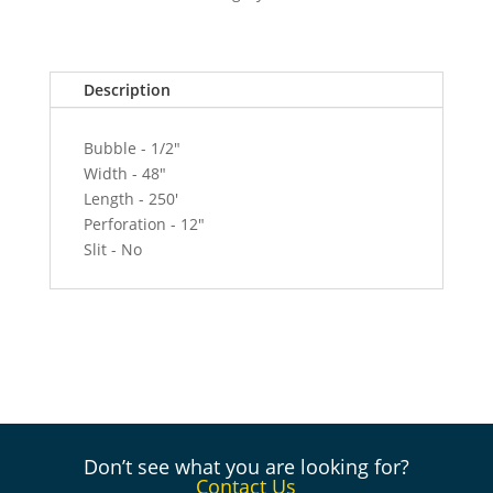
250'
Roll
-
Description
12"
Perf
quantity
Bubble - 1/2"
Width - 48"
Length - 250'
Perforation - 12"
Slit - No
Don’t see what you are looking for?
Contact Us