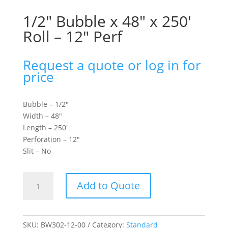
1/2″ Bubble x 48″ x 250′
Roll – 12″ Perf
Request a quote or log in for
price
Bubble – 1/2″
Width – 48″
Length – 250′
Perforation – 12″
Slit – No
1/2"
Add to Quote
Bubble
x
48"
x
SKU:
BW302-12-00
Category:
Standard