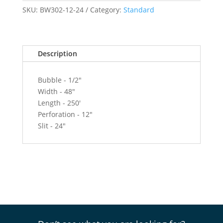
x
SKU:
BW302-12-24
Category:
Standard
250'
Roll
-
Description
12"
Perf
-
Bubble - 1/2"
24"
Width - 48"
Slit
Length - 250'
quantity
Perforation - 12"
Slit - 24"