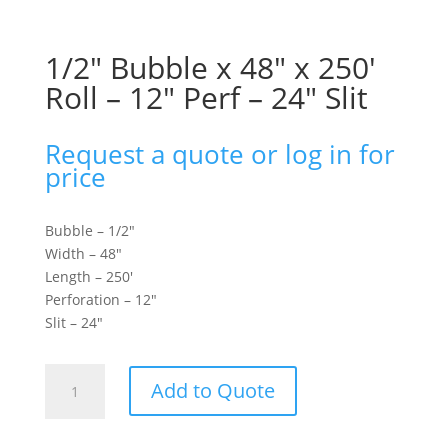
1/2″ Bubble x 48″ x 250′
Roll – 12″ Perf – 24″ Slit
Request a quote or log in for
price
Bubble – 1/2″
Width – 48″
Length – 250′
Perforation – 12″
Slit – 24″
1/2"
Add to Quote
Bubble
x
48"