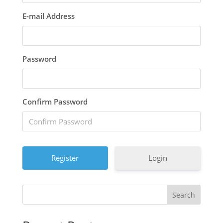
E-mail Address
Password
Confirm Password
Login
Search