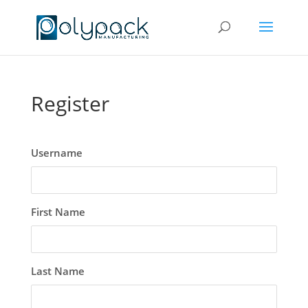
Register
Username
First Name
Last Name